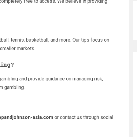
e completely free to access. We believe in providing
all, tennis, basketball, and more. Our tips focus on
 smaller markets.
ling?
gambling and provide guidance on managing risk,
em gambling.
opandjohnson-asia.com
or contact us through social