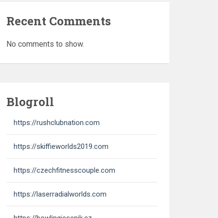
Recent Comments
No comments to show.
Blogroll
https://rushclubnation.com
https://skiffieworlds2019.com
https://czechfitnesscouple.com
https://laserradialworlds.com
https://bowlingjesenik.cz