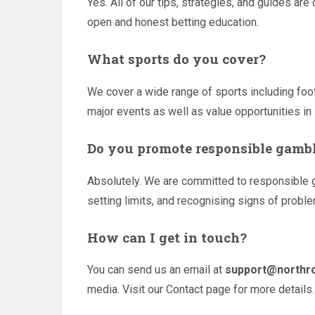
Yes. All of our tips, strategies, and guides ar
open and honest betting education.
What sports do you cover?
We cover a wide range of sports including footb
major events as well as value opportunities in
Do you promote responsible gamb
Absolutely. We are committed to responsible 
setting limits, and recognising signs of probl
How can I get in touch?
You can send us an email at
support@northr
media. Visit our Contact page for more details.