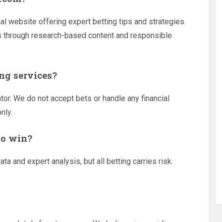
l website offering expert betting tips and strategies.
s through research-based content and responsible
ing services?
or. We do not accept bets or handle any financial
nly.
to win?
a and expert analysis, but all betting carries risk.