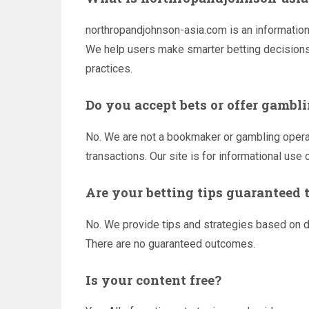
northropandjohnson-asia.com is an informationa
We help users make smarter betting decision
practices.
Do you accept bets or offer gambl
No. We are not a bookmaker or gambling operat
transactions. Our site is for informational use o
Are your betting tips guaranteed 
No. We provide tips and strategies based on dat
There are no guaranteed outcomes.
Is your content free?