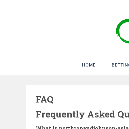
NorthropA
HOME
BETTIN
FAQ
Frequently Asked Qu
What is northropandjohnson-asi