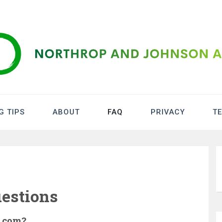
ndJohnson-Asia.
G TIPS
ABOUT
FAQ
PRIVACY
T
Tips
estions
a.com?