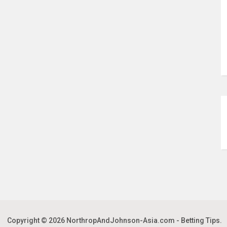
Copyright © 2026
NorthropAndJohnson-Asia.com - Betting Tips
.