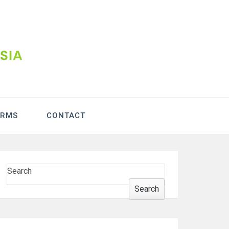
com – Betting
ERMS
CONTACT
Search
Search