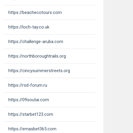
https://beachecotours.com
https://loch-tay.co.uk
https://challenge-aruba.com
https://northboroughtrails.org
https://cincysummerstreets.org
https://rsd-forum.ru
https://09soutai.com
https://starbet123.com
https://emasbet365.com