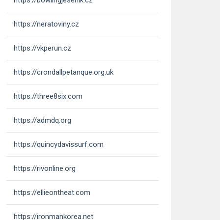
https://neratoviny.cz
https://vkperun.cz
https://crondallpetanque.org.uk
https://three8six.com
https://admdq.org
https://quincydavissurf.com
https://rivonline.org
https://ellieontheat.com
https://ironmankorea.net