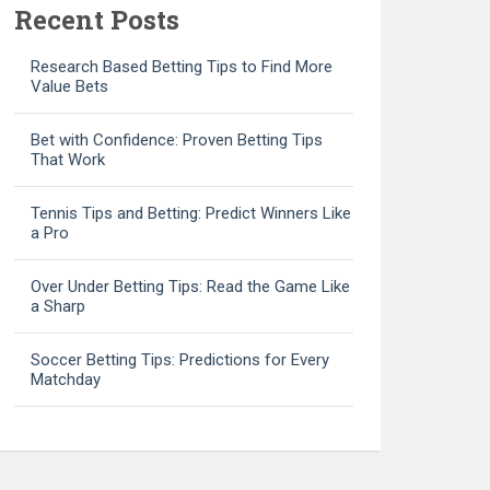
Recent Posts
Research Based Betting Tips to Find More
Value Bets
Bet with Confidence: Proven Betting Tips
That Work
Tennis Tips and Betting: Predict Winners Like
a Pro
Over Under Betting Tips: Read the Game Like
a Sharp
Soccer Betting Tips: Predictions for Every
Matchday