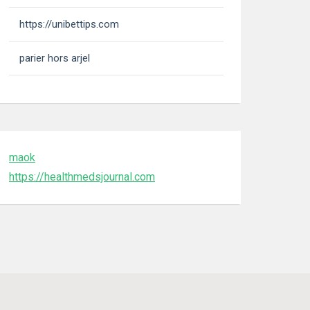
https://unibettips.com
parier hors arjel
maok
https://healthmedsjournal.com