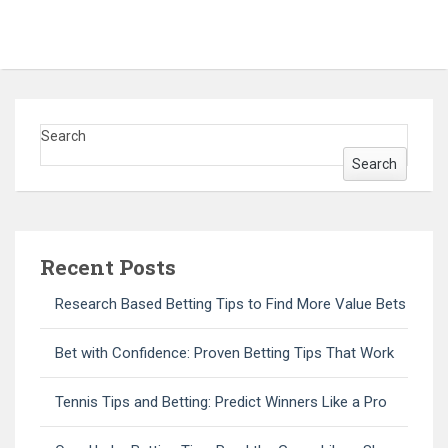
Search
Search
Recent Posts
Research Based Betting Tips to Find More Value Bets
Bet with Confidence: Proven Betting Tips That Work
Tennis Tips and Betting: Predict Winners Like a Pro