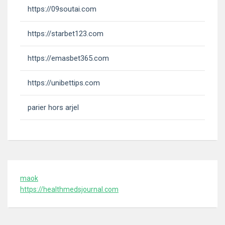
https://09soutai.com
https://starbet123.com
https://emasbet365.com
https://unibettips.com
parier hors arjel
maok
https://healthmedsjournal.com