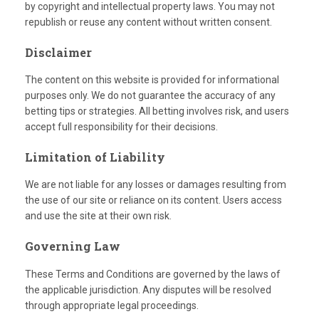
by copyright and intellectual property laws. You may not
republish or reuse any content without written consent.
Disclaimer
The content on this website is provided for informational
purposes only. We do not guarantee the accuracy of any
betting tips or strategies. All betting involves risk, and users
accept full responsibility for their decisions.
Limitation of Liability
We are not liable for any losses or damages resulting from
the use of our site or reliance on its content. Users access
and use the site at their own risk.
Governing Law
These Terms and Conditions are governed by the laws of
the applicable jurisdiction. Any disputes will be resolved
through appropriate legal proceedings.