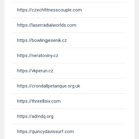
https://czechfitnesscouple.com
https://laserradialworlds.com
https://bowlingjesenik.cz
https://neratoviny.cz
https://vkperun.cz
https://crondallpetanque.org.uk
https://three8six.com
https://admdq.org
https://quincydavissurf.com