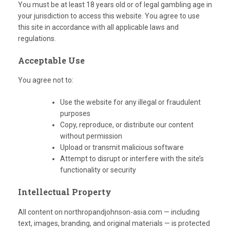
You must be at least 18 years old or of legal gambling age in
your jurisdiction to access this website. You agree to use
this site in accordance with all applicable laws and
regulations.
Acceptable Use
You agree not to:
Use the website for any illegal or fraudulent
purposes
Copy, reproduce, or distribute our content
without permission
Upload or transmit malicious software
Attempt to disrupt or interfere with the site’s
functionality or security
Intellectual Property
All content on northropandjohnson-asia.com — including
text, images, branding, and original materials — is protected