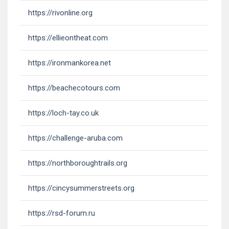
https://rivonline.org
https://ellieontheat.com
https://ironmankorea.net
https://beachecotours.com
https://loch-tay.co.uk
https://challenge-aruba.com
https://northboroughtrails.org
https://cincysummerstreets.org
https://rsd-forum.ru