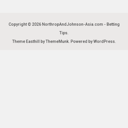
Copyright © 2026
NorthropAndJohnson-Asia.com - Betting
Tips
.
Theme Easthill by ThemeMunk
. Powered by
WordPress
.