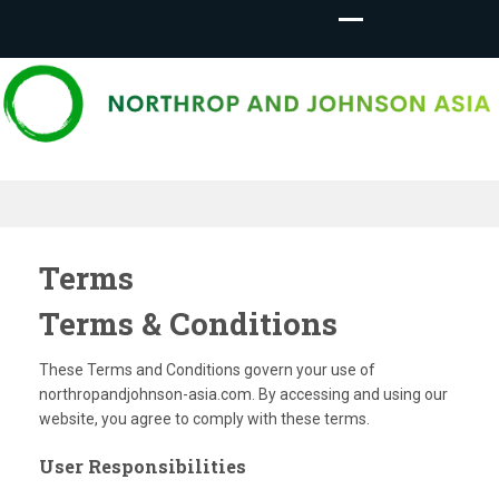
NorthropAndJo
Asia.com – Be
Terms
Terms & Conditions
Tips
These Terms and Conditions govern your use of
northropandjohnson-asia.com. By accessing and using our
website, you agree to comply with these terms.
User Responsibilities