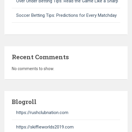
Over Under Betting Tips: Read the Game Like a Sharp
Soccer Betting Tips: Predictions for Every Matchday
Recent Comments
No comments to show.
Blogroll
https://rushclubnation.com
https://skiffieworlds2019.com