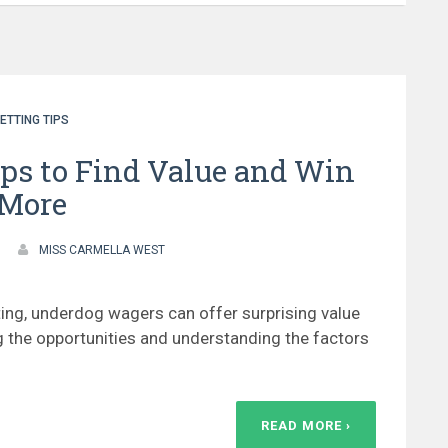
ETTING TIPS
ips to Find Value and Win
More
MISS CARMELLA WEST
tting, underdog wagers can offer surprising value
ng the opportunities and understanding the factors
READ MORE ›