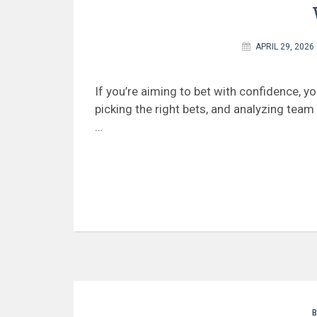
APRIL 29, 2026
If you’re aiming to bet with confidence, 
picking the right bets, and analyzing team s
…
B