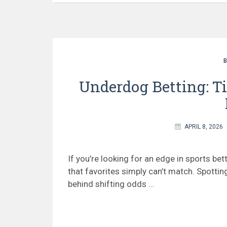
B
Underdog Betting: T
APRIL 8, 2026
If you’re looking for an edge in sports be
that favorites simply can’t match. Spotti
behind shifting odds …