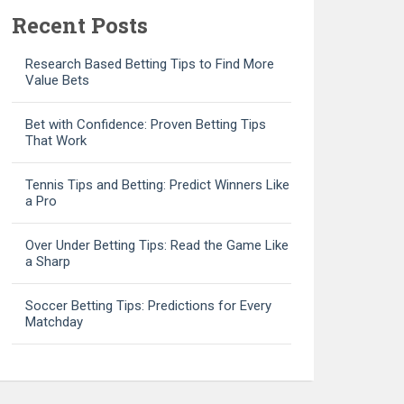
Recent Posts
Research Based Betting Tips to Find More
Value Bets
Bet with Confidence: Proven Betting Tips
That Work
Tennis Tips and Betting: Predict Winners Like
a Pro
Over Under Betting Tips: Read the Game Like
a Sharp
Soccer Betting Tips: Predictions for Every
Matchday