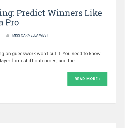
ing: Predict Winners Like
a Pro
MISS CARMELLA WEST
ying on guesswork won’t cut it. You need to know
layer form shift outcomes, and the …
READ MORE ›