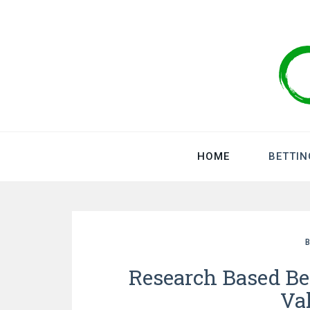
NorthropA
HOME
BETTIN
B
Research Based Be
Va