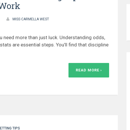
Work
MISS CARMELLA WEST
you need more than just luck. Understanding odds,
tats are essential steps. You’ll find that discipline
READ MORE ›
ETTING TIPS