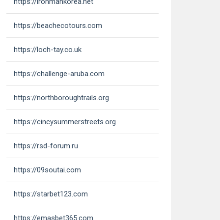
https://ironmankorea.net
https://beachecotours.com
https://loch-tay.co.uk
https://challenge-aruba.com
https://northboroughtrails.org
https://cincysummerstreets.org
https://rsd-forum.ru
https://09soutai.com
https://starbet123.com
https://emasbet365.com