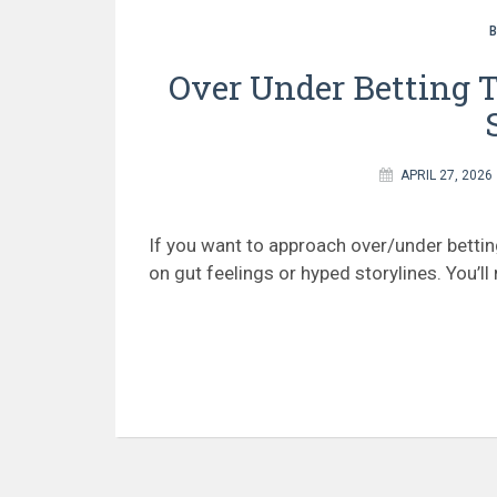
B
Over Under Betting T
APRIL 27, 2026
If you want to approach over/under betting
on gut feelings or hyped storylines. You’ll 