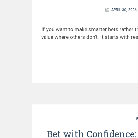
APRIL 30, 2026
If you want to make smarter bets rather t
value where others don’t. It starts with r
B
Bet with Confidence: