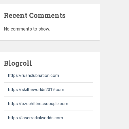
Recent Comments
No comments to show.
Blogroll
https://rushclubnation.com
https://skiffieworlds2019.com
https://czechfitnesscouple.com
https://laserradialworlds.com