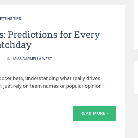
ETTING TIPS
s: Predictions for Every
tchday
MISS CARMELLA WEST
occer bets, understanding what really drives
t just rely on team names or popular opinion—
READ MORE ›