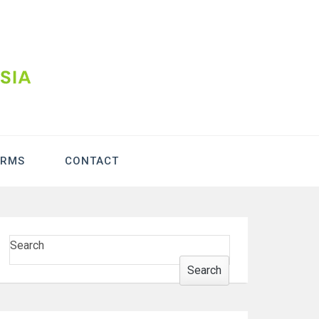
com – Betting
ERMS
CONTACT
Search
Search