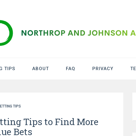
ndJohnson-Asia.
G TIPS
ABOUT
FAQ
PRIVACY
T
Tips
ETTING TIPS
tting Tips to Find More
lue Bets