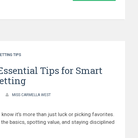
ETTING TIPS
 Essential Tips for Smart
etting
MISS CARMELLA WEST
 know it’s more than just luck or picking favorites.
e basics, spotting value, and staying disciplined