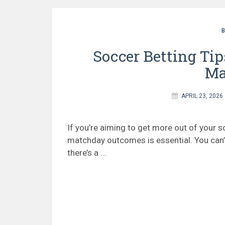
B
Soccer Betting Tip
Ma
APRIL 23, 2026
If you’re aiming to get more out of your s
matchday outcomes is essential. You can’
there’s a …