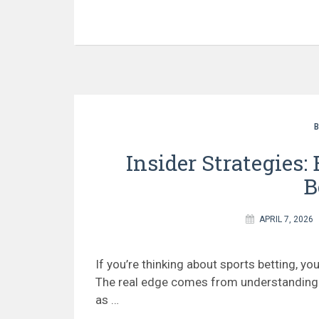
B
Insider Strategies:
B
APRIL 7, 2026
If you’re thinking about sports betting, you
The real edge comes from understanding th
as …