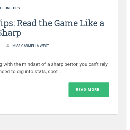
ETTING TIPS
ips: Read the Game Like a
Sharp
MISS CARMELLA WEST
 with the mindset of a sharp bettor, you can’t rely
need to dig into stats, spot …
READ MORE ›