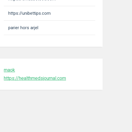
https://unibettips.com
parier hors arjel
maok
https://healthmedsjournal.com