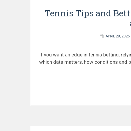
Tennis Tips and Bett
APRIL 28, 2026
If you want an edge in tennis betting, rel
which data matters, how conditions and p