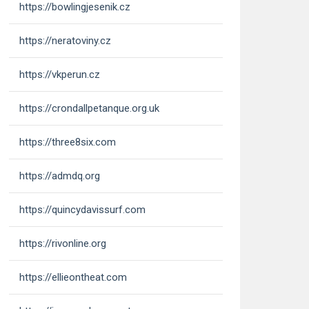
https://bowlingjesenik.cz
https://neratoviny.cz
https://vkperun.cz
https://crondallpetanque.org.uk
https://three8six.com
https://admdq.org
https://quincydavissurf.com
https://rivonline.org
https://ellieontheat.com