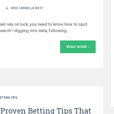
MISS CARMELLA WEST
han rely on luck, you need to know how to spot
esearch—digging into data, following …
READ MORE ›
ETTING TIPS
 Proven Betting Tips That