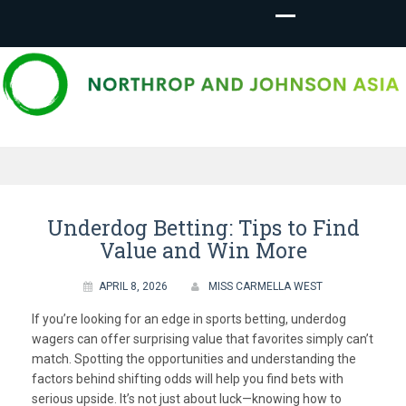
NorthropAndJo
Asia.com – Be
Underdog Betting: Tips to Find
Value and Win More
Tips
APRIL 8, 2026
MISS CARMELLA WEST
If you’re looking for an edge in sports betting, underdog
wagers can offer surprising value that favorites simply can’t
match. Spotting the opportunities and understanding the
factors behind shifting odds will help you find bets with
serious upside. It’s not just about luck—knowing how to