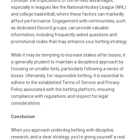
Consider the implications of home-field advantages,
especially in leagues like the National Hockey League (NHL)
and college basketball, where these factors can markedly
affect performance. Engagement with communities, such
as dedicated Discord groups, can provide valuable
information, including frequently asked questions and
promotional codes that may enhance your betting strategy.
While it may be tempting to increase stakes after losses, it
is generally prudent to maintain a disciplined approach by
focusing on smaller bets, particularly following a series of
losses. Ultimately, for responsible betting, it is essential to
adhere to the established Terms of Service and Privacy
Policy associated with the betting platform, ensuring
compliance with regulations and respect for legal
considerations.
Conclusion
When you approach underdog betting with discipline,
research, and a clear strategy, you’re giving yourself a real