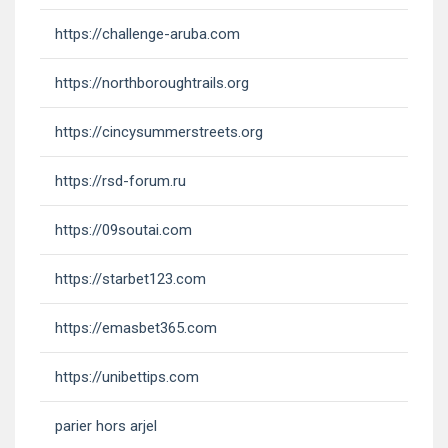
https://challenge-aruba.com
https://northboroughtrails.org
https://cincysummerstreets.org
https://rsd-forum.ru
https://09soutai.com
https://starbet123.com
https://emasbet365.com
https://unibettips.com
parier hors arjel