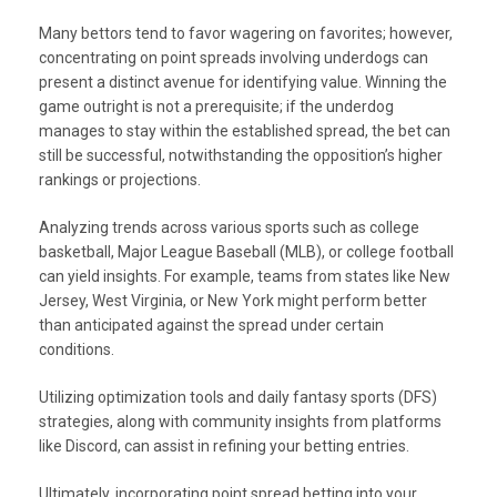
Many bettors tend to favor wagering on favorites; however,
concentrating on point spreads involving underdogs can
present a distinct avenue for identifying value. Winning the
game outright is not a prerequisite; if the underdog
manages to stay within the established spread, the bet can
still be successful, notwithstanding the opposition’s higher
rankings or projections.
Analyzing trends across various sports such as college
basketball, Major League Baseball (MLB), or college football
can yield insights. For example, teams from states like New
Jersey, West Virginia, or New York might perform better
than anticipated against the spread under certain
conditions.
Utilizing optimization tools and daily fantasy sports (DFS)
strategies, along with community insights from platforms
like Discord, can assist in refining your betting entries.
Ultimately, incorporating point spread betting into your