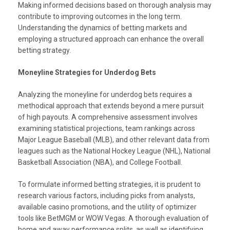
Making informed decisions based on thorough analysis may
contribute to improving outcomes in the long term.
Understanding the dynamics of betting markets and
employing a structured approach can enhance the overall
betting strategy.
Moneyline Strategies for Underdog Bets
Analyzing the moneyline for underdog bets requires a
methodical approach that extends beyond a mere pursuit
of high payouts. A comprehensive assessment involves
examining statistical projections, team rankings across
Major League Baseball (MLB), and other relevant data from
leagues such as the National Hockey League (NHL), National
Basketball Association (NBA), and College Football.
To formulate informed betting strategies, it is prudent to
research various factors, including picks from analysts,
available casino promotions, and the utility of optimizer
tools like BetMGM or WOW Vegas. A thorough evaluation of
home and away performance splits, as well as identifying