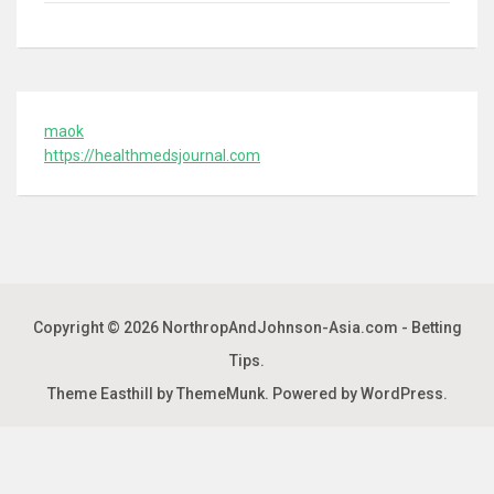
maok
https://healthmedsjournal.com
Copyright © 2026
NorthropAndJohnson-Asia.com - Betting
Tips
.
Theme Easthill by ThemeMunk
. Powered by
WordPress
.