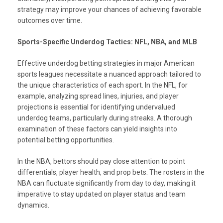
strategy may improve your chances of achieving favorable
outcomes over time.
Sports-Specific Underdog Tactics: NFL, NBA, and MLB
Effective underdog betting strategies in major American
sports leagues necessitate a nuanced approach tailored to
the unique characteristics of each sport. In the NFL, for
example, analyzing spread lines, injuries, and player
projections is essential for identifying undervalued
underdog teams, particularly during streaks. A thorough
examination of these factors can yield insights into
potential betting opportunities.
In the NBA, bettors should pay close attention to point
differentials, player health, and prop bets. The rosters in the
NBA can fluctuate significantly from day to day, making it
imperative to stay updated on player status and team
dynamics.