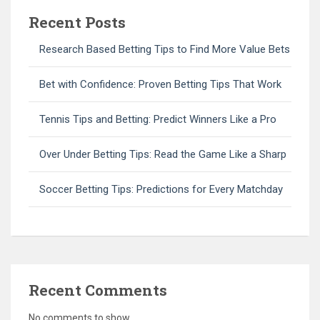
Recent Posts
Research Based Betting Tips to Find More Value Bets
Bet with Confidence: Proven Betting Tips That Work
Tennis Tips and Betting: Predict Winners Like a Pro
Over Under Betting Tips: Read the Game Like a Sharp
Soccer Betting Tips: Predictions for Every Matchday
Recent Comments
No comments to show.