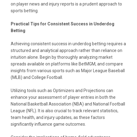
on player news and injury reports is a prudent approach to
sports betting.
Practical Tips for Consistent Success in Underdog
Betting
Achieving consistent success in underdog betting requires a
structured and analytical approach rather than reliance on
intuition alone. Begin by thoroughly analyzing market
spreads available on platforms like BetMGM, and compare
insights from various sports such as Major League Baseball
(MLB) and College Football.
Utilizing tools such as Optimizers and Projections can
enhance your assessment of player entries in both the
National Basketball Association (NBA) and National Football
League (NFL). It is also crucial to track relevant statistics,
team health, and injury updates, as these factors
significantly influence game outcomes.