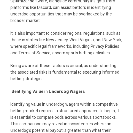
Optimizer software, alongside community insights from
platforms like Discord, can assist bettors in identifying
underdog opportunities that may be overlooked by the
broader market.
It is also important to consider regional regulations, such as
those in states like New Jersey, West Virginia, and New York,
where specific legal frameworks, including Privacy Policies
and Terms of Service, govern sports betting activities.
Being aware of these factors is crucial, as understanding
the associated risks is fundamental to executing informed
betting strategies.
Identifying Value in Underdog Wagers
Identifying value in underdog wagers within a competitive
betting market requires a structured approach. To begin, it
is essential to compare odds across various sportsbooks.
This comparison may reveal inconsistencies where an
underdog’s potential payout is greater than what their