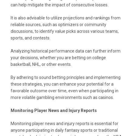
can help mitigate the impact of consecutive losses.
It is also advisable to utilize projections and rankings from
reliable sources, such as optimizers or community
discussions, to identify value picks across various teams,
sports, and contests.
Analyzing historical performance data can further inform
your decisions, whether you are betting on college
basketball, NHL, or other events.
By adhering to sound betting principles and implementing
these strategies, you can enhance your potential for a
favorable outcome over time, even when participating in
more volatile gambling environments such as casinos.
Monitoring Player News and Injury Reports
Monitoring player news and injury reports is essential for
anyone participating in daily fantasy sports or traditional