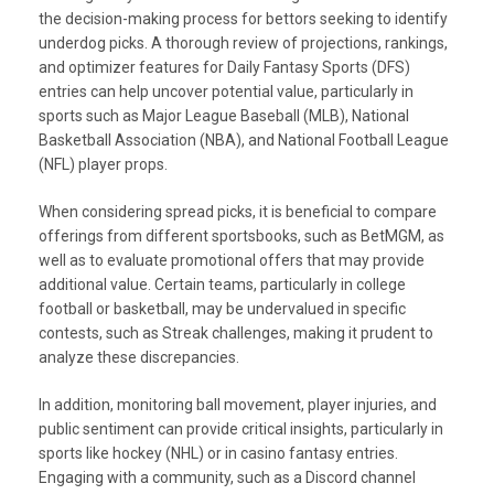
the decision-making process for bettors seeking to identify
underdog picks. A thorough review of projections, rankings,
and optimizer features for Daily Fantasy Sports (DFS)
entries can help uncover potential value, particularly in
sports such as Major League Baseball (MLB), National
Basketball Association (NBA), and National Football League
(NFL) player props.
When considering spread picks, it is beneficial to compare
offerings from different sportsbooks, such as BetMGM, as
well as to evaluate promotional offers that may provide
additional value. Certain teams, particularly in college
football or basketball, may be undervalued in specific
contests, such as Streak challenges, making it prudent to
analyze these discrepancies.
In addition, monitoring ball movement, player injuries, and
public sentiment can provide critical insights, particularly in
sports like hockey (NHL) or in casino fantasy entries.
Engaging with a community, such as a Discord channel