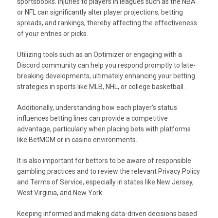
sportsbooks. Injuries to players in leagues such as the NBA
or NFL can significantly alter player projections, betting
spreads, and rankings, thereby affecting the effectiveness
of your entries or picks.
Utilizing tools such as an Optimizer or engaging with a
Discord community can help you respond promptly to late-
breaking developments, ultimately enhancing your betting
strategies in sports like MLB, NHL, or college basketball.
Additionally, understanding how each player’s status
influences betting lines can provide a competitive
advantage, particularly when placing bets with platforms
like BetMGM or in casino environments.
It is also important for bettors to be aware of responsible
gambling practices and to review the relevant Privacy Policy
and Terms of Service, especially in states like New Jersey,
West Virginia, and New York.
Keeping informed and making data-driven decisions based