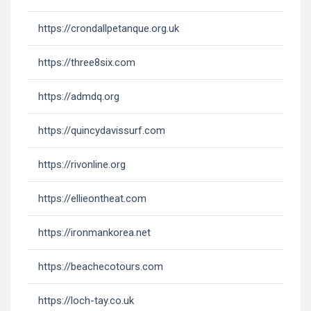
https://crondallpetanque.org.uk
https://three8six.com
https://admdq.org
https://quincydavissurf.com
https://rivonline.org
https://ellieontheat.com
https://ironmankorea.net
https://beachecotours.com
https://loch-tay.co.uk