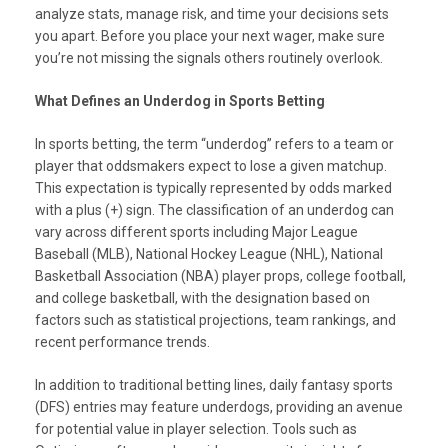
analyze stats, manage risk, and time your decisions sets
you apart. Before you place your next wager, make sure
you’re not missing the signals others routinely overlook.
What Defines an Underdog in Sports Betting
In sports betting, the term “underdog” refers to a team or
player that oddsmakers expect to lose a given matchup.
This expectation is typically represented by odds marked
with a plus (+) sign. The classification of an underdog can
vary across different sports including Major League
Baseball (MLB), National Hockey League (NHL), National
Basketball Association (NBA) player props, college football,
and college basketball, with the designation based on
factors such as statistical projections, team rankings, and
recent performance trends.
In addition to traditional betting lines, daily fantasy sports
(DFS) entries may feature underdogs, providing an avenue
for potential value in player selection. Tools such as