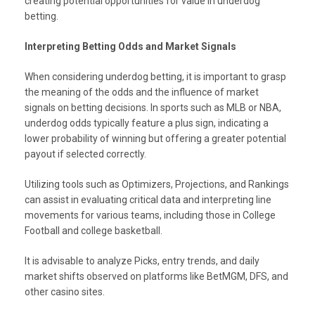
creating potential opportunities for value in underdog
betting.
Interpreting Betting Odds and Market Signals
When considering underdog betting, it is important to grasp
the meaning of the odds and the influence of market
signals on betting decisions. In sports such as MLB or NBA,
underdog odds typically feature a plus sign, indicating a
lower probability of winning but offering a greater potential
payout if selected correctly.
Utilizing tools such as Optimizers, Projections, and Rankings
can assist in evaluating critical data and interpreting line
movements for various teams, including those in College
Football and college basketball.
It is advisable to analyze Picks, entry trends, and daily
market shifts observed on platforms like BetMGM, DFS, and
other casino sites.