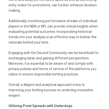
entry codes for promotions, can further enhance decision-
making.
Additionally, monitoring performance streaks of individual
players in the NBA or NFL can provide critical insights when
evaluating potential outcomes. Incorporating historical
trends into your analysis is an effective way to bolster the
rationale behind your bets.
Engaging with the Discord Community can be beneficial for
exchanging ideas and gaining different perspectives.
Moreover, it is essential to be aware of and comply with
privacy policies and terms of service of the platforms you
utilize to ensure responsible betting practices.
Overall, a diligent and analytical approach is key to
improving your betting success on underdog moneyline
wagers.
Utilizing Point Spreads with Underdogs