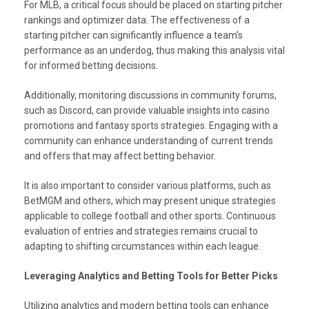
For MLB, a critical focus should be placed on starting pitcher
rankings and optimizer data. The effectiveness of a
starting pitcher can significantly influence a team’s
performance as an underdog, thus making this analysis vital
for informed betting decisions.
Additionally, monitoring discussions in community forums,
such as Discord, can provide valuable insights into casino
promotions and fantasy sports strategies. Engaging with a
community can enhance understanding of current trends
and offers that may affect betting behavior.
It is also important to consider various platforms, such as
BetMGM and others, which may present unique strategies
applicable to college football and other sports. Continuous
evaluation of entries and strategies remains crucial to
adapting to shifting circumstances within each league.
Leveraging Analytics and Betting Tools for Better Picks
Utilizing analytics and modern betting tools can enhance