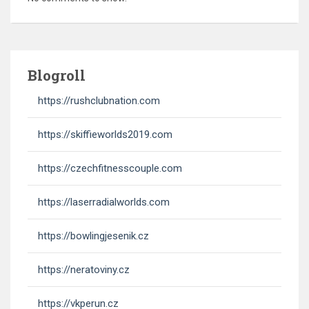
Blogroll
https://rushclubnation.com
https://skiffieworlds2019.com
https://czechfitnesscouple.com
https://laserradialworlds.com
https://bowlingjesenik.cz
https://neratoviny.cz
https://vkperun.cz