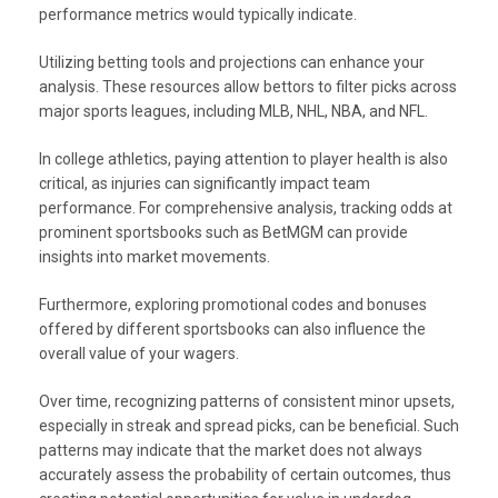
performance metrics would typically indicate.
Utilizing betting tools and projections can enhance your
analysis. These resources allow bettors to filter picks across
major sports leagues, including MLB, NHL, NBA, and NFL.
In college athletics, paying attention to player health is also
critical, as injuries can significantly impact team
performance. For comprehensive analysis, tracking odds at
prominent sportsbooks such as BetMGM can provide
insights into market movements.
Furthermore, exploring promotional codes and bonuses
offered by different sportsbooks can also influence the
overall value of your wagers.
Over time, recognizing patterns of consistent minor upsets,
especially in streak and spread picks, can be beneficial. Such
patterns may indicate that the market does not always
accurately assess the probability of certain outcomes, thus