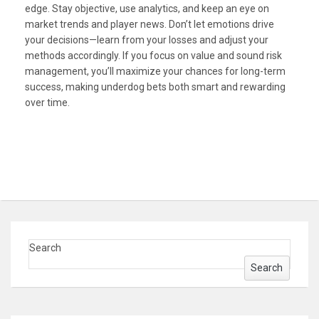
edge. Stay objective, use analytics, and keep an eye on
market trends and player news. Don’t let emotions drive
your decisions—learn from your losses and adjust your
methods accordingly. If you focus on value and sound risk
management, you’ll maximize your chances for long-term
success, making underdog bets both smart and rewarding
over time.
Search
Search