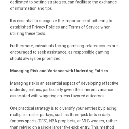
dedicated to betting strategies, can facilitate the exchange
of information and tips.
It is essential to recognize the importance of adhering to
established Privacy Policies and Terms of Service when
utilizing these tools.
Furthermore, individuals facing gambling-related issues are
encouraged to seek assistance, as responsible gaming
should always be prioritized.
Managing Risk and Variance with Underdog Entries
Managing risk is an essential aspect of developing effective
underdog entries, particularly given the inherent variance
associated with wagering on less favored outcomes.
One practical strategy is to diversify your entries by placing
multiple smaller parlays, such as three-pick bets in daily
fantasy sports (DFS), NBA prop bets, or MLB wagers, rather
than relying on a single larger five-pick entry. This method