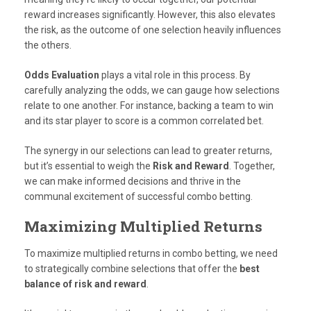
reward increases significantly. However, this also elevates
the risk, as the outcome of one selection heavily influences
the others.
Odds Evaluation
plays a vital role in this process. By
carefully analyzing the odds, we can gauge how selections
relate to one another. For instance, backing a team to win
and its star player to score is a common correlated bet.
The synergy in our selections can lead to greater returns,
but it’s essential to weigh the
Risk and Reward
. Together,
we can make informed decisions and thrive in the
communal excitement of successful combo betting.
Maximizing Multiplied Returns
To maximize multiplied returns in combo betting, we need
to strategically combine selections that offer the
best
balance of risk and reward
.