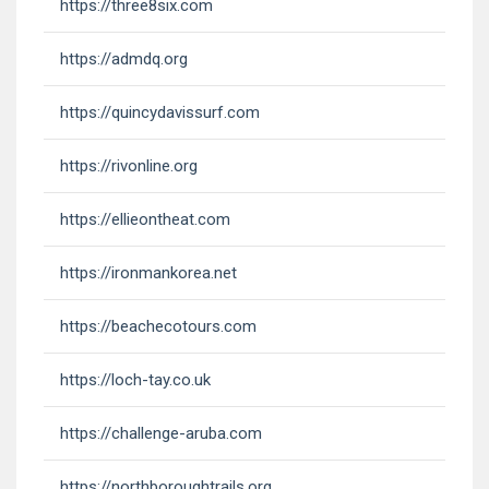
https://three8six.com
https://admdq.org
https://quincydavissurf.com
https://rivonline.org
https://ellieontheat.com
https://ironmankorea.net
https://beachecotours.com
https://loch-tay.co.uk
https://challenge-aruba.com
https://northboroughtrails.org