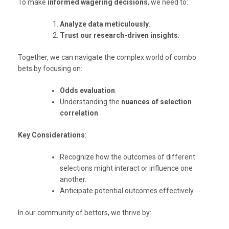
To make
informed wagering decisions
, we need to:
Analyze data meticulously
.
Trust our research-driven insights
.
Together, we can navigate the complex world of combo
bets by focusing on:
Odds evaluation
.
Understanding the
nuances of selection
correlation
.
Key Considerations
:
Recognize how the outcomes of different
selections might interact or influence one
another.
Anticipate potential outcomes effectively.
In our community of bettors, we thrive by: