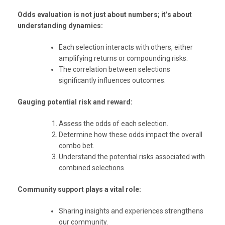
Odds evaluation is not just about numbers; it’s about
understanding dynamics:
Each selection interacts with others, either
amplifying returns or compounding risks.
The correlation between selections
significantly influences outcomes.
Gauging potential risk and reward:
Assess the odds of each selection.
Determine how these odds impact the overall
combo bet.
Understand the potential risks associated with
combined selections.
Community support plays a vital role:
Sharing insights and experiences strengthens
our community.