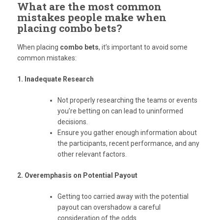
What are the most common
mistakes people make when
placing combo bets?
When placing
combo bets
, it’s important to avoid some
common mistakes:
1. Inadequate Research
Not properly researching the teams or events
you’re betting on can lead to uninformed
decisions.
Ensure you gather enough information about
the participants, recent performance, and any
other relevant factors.
2. Overemphasis on Potential Payout
Getting too carried away with the potential
payout can overshadow a careful
consideration of the odds.