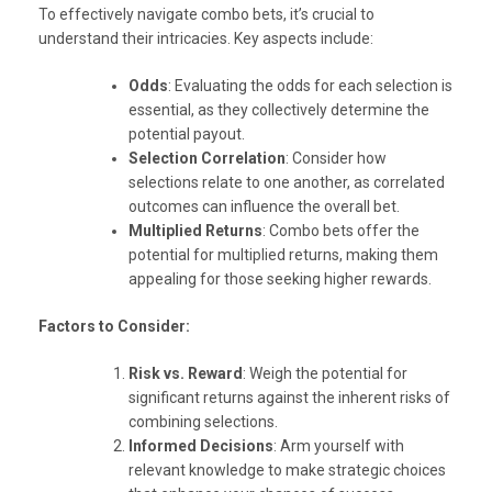
To effectively navigate combo bets, it’s crucial to
understand their intricacies. Key aspects include:
Odds
: Evaluating the odds for each selection is
essential, as they collectively determine the
potential payout.
Selection Correlation
: Consider how
selections relate to one another, as correlated
outcomes can influence the overall bet.
Multiplied Returns
: Combo bets offer the
potential for multiplied returns, making them
appealing for those seeking higher rewards.
Factors to Consider:
Risk vs. Reward
: Weigh the potential for
significant returns against the inherent risks of
combining selections.
Informed Decisions
: Arm yourself with
relevant knowledge to make strategic choices