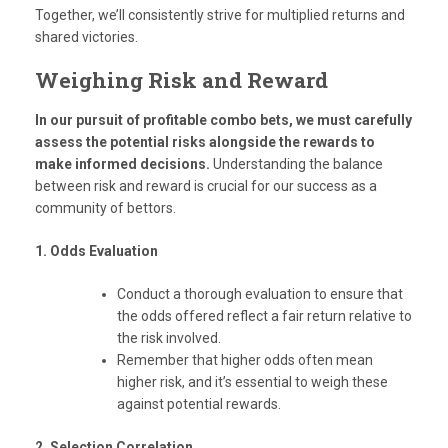
Together, we’ll consistently strive for multiplied returns and
shared victories.
Weighing Risk and Reward
In our pursuit of profitable combo bets, we must carefully
assess the potential risks alongside the rewards to
make informed decisions.
Understanding the balance
between risk and reward is crucial for our success as a
community of bettors.
1. Odds Evaluation
Conduct a thorough evaluation to ensure that
the odds offered reflect a fair return relative to
the risk involved.
Remember that higher odds often mean
higher risk, and it’s essential to weigh these
against potential rewards.
2. Selection Correlation