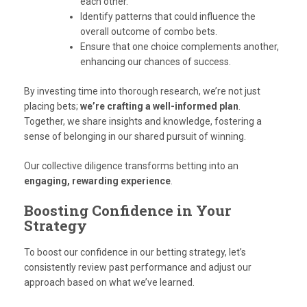
each other.
Identify patterns that could influence the
overall outcome of combo bets.
Ensure that one choice complements another,
enhancing our chances of success.
By investing time into thorough research, we’re not just
placing bets;
we’re crafting a well-informed plan
.
Together, we share insights and knowledge, fostering a
sense of belonging in our shared pursuit of winning.
Our collective diligence transforms betting into an
engaging, rewarding experience
.
Boosting Confidence in Your
Strategy
To boost our confidence in our betting strategy, let’s
consistently review past performance and adjust our
approach based on what we’ve learned.