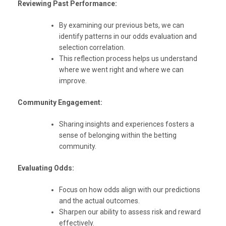
Reviewing Past Performance:
By examining our previous bets, we can
identify patterns in our odds evaluation and
selection correlation.
This reflection process helps us understand
where we went right and where we can
improve.
Community Engagement:
Sharing insights and experiences fosters a
sense of belonging within the betting
community.
Evaluating Odds:
Focus on how odds align with our predictions
and the actual outcomes.
Sharpen our ability to assess risk and reward
effectively.