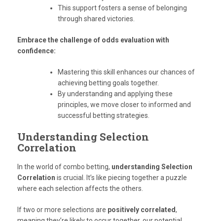
This support fosters a sense of belonging
through shared victories.
Embrace the challenge of odds evaluation with
confidence:
Mastering this skill enhances our chances of
achieving betting goals together.
By understanding and applying these
principles, we move closer to informed and
successful betting strategies.
Understanding Selection
Correlation
In the world of combo betting,
understanding Selection
Correlation
is crucial. It’s like piecing together a puzzle
where each selection affects the others.
If two or more selections are
positively correlated
,
meaning they’re likely to occur together, our potential