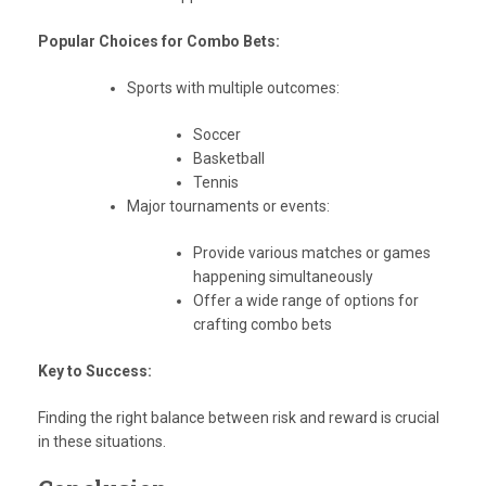
Popular Choices for Combo Bets:
Sports with multiple outcomes:
Soccer
Basketball
Tennis
Major tournaments or events:
Provide various matches or games
happening simultaneously
Offer a wide range of options for
crafting combo bets
Key to Success:
Finding the right balance between risk and reward is crucial
in these situations.