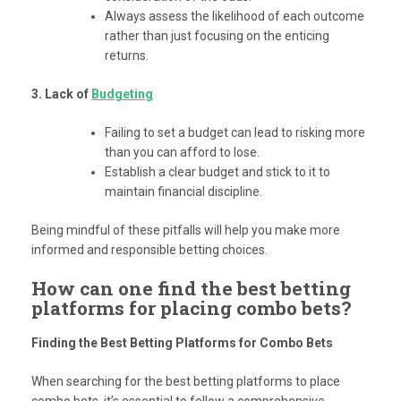
Always assess the likelihood of each outcome
rather than just focusing on the enticing
returns.
3. Lack of
Budgeting
Failing to set a budget can lead to risking more
than you can afford to lose.
Establish a clear budget and stick to it to
maintain financial discipline.
Being mindful of these pitfalls will help you make more
informed and responsible betting choices.
How can one find the best betting
platforms for placing combo bets?
Finding the Best Betting Platforms for Combo Bets
When searching for the best betting platforms to place