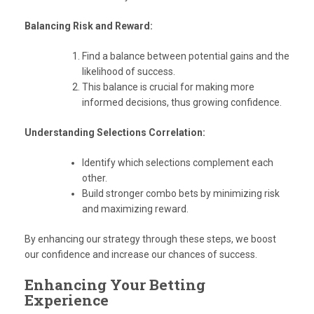
Balancing Risk and Reward:
Find a balance between potential gains and the
likelihood of success.
This balance is crucial for making more
informed decisions, thus growing confidence.
Understanding Selections Correlation:
Identify which selections complement each
other.
Build stronger combo bets by minimizing risk
and maximizing reward.
By enhancing our strategy through these steps, we boost
our confidence and increase our chances of success.
Enhancing Your Betting
Experience