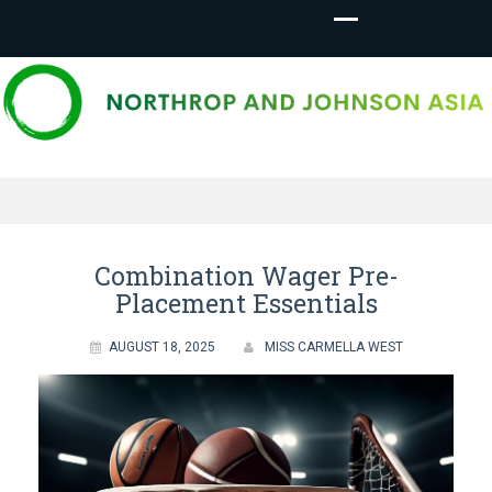
NorthropAndJo
Asia.com – Be
Combination Wager Pre-
Placement Essentials
Tips
AUGUST 18, 2025
MISS CARMELLA WEST