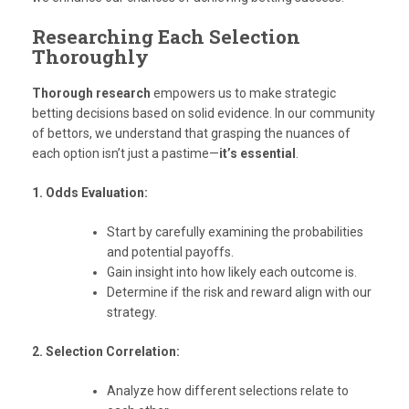
Researching Each Selection
Thoroughly
Thorough research
empowers us to make strategic
betting decisions based on solid evidence. In our community
of bettors, we understand that grasping the nuances of
each option isn’t just a pastime—
it’s essential
.
1. Odds Evaluation:
Start by carefully examining the probabilities
and potential payoffs.
Gain insight into how likely each outcome is.
Determine if the risk and reward align with our
strategy.
2. Selection Correlation:
Analyze how different selections relate to