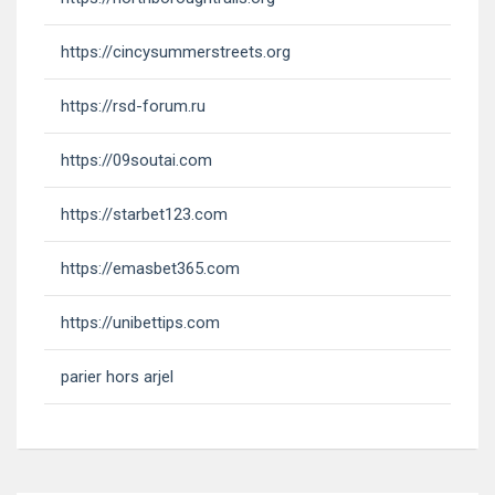
https://cincysummerstreets.org
https://rsd-forum.ru
https://09soutai.com
https://starbet123.com
https://emasbet365.com
https://unibettips.com
parier hors arjel