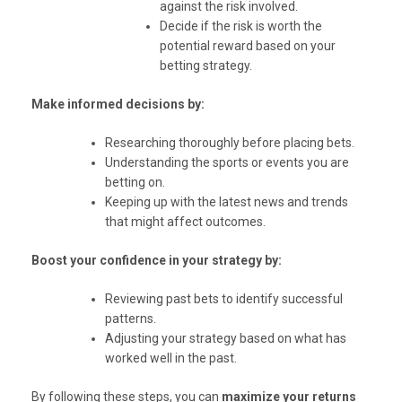
against the risk involved.
Decide if the risk is worth the
potential reward based on your
betting strategy.
Make informed decisions by:
Researching thoroughly before placing bets.
Understanding the sports or events you are
betting on.
Keeping up with the latest news and trends
that might affect outcomes.
Boost your confidence in your strategy by:
Reviewing past bets to identify successful
patterns.
Adjusting your strategy based on what has
worked well in the past.
By following these steps, you can
maximize your returns