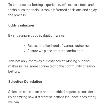
To enhance our betting experience, let’s explore tools and
techniques that help us make informed decisions and enjoy
the process.
Odds Evaluation
By engaging in odds evaluation, we can:
Assess the likelihood of various outcomes
Ensure we place smarter combo bets
This not only improves our chances of winning but also
makes us feel more connected to the community of savvy
bettors.
Selection Correlation
Selection correlation is another critical aspect to consider.
By analyzing how different selections influence each other,
we can: