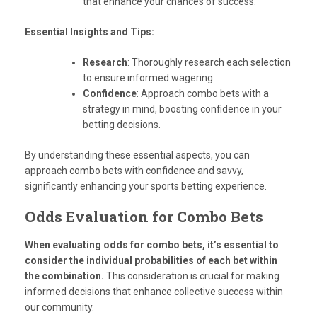
that enhance your chances of success.
Essential Insights and Tips:
Research
: Thoroughly research each selection
to ensure informed wagering.
Confidence
: Approach combo bets with a
strategy in mind, boosting confidence in your
betting decisions.
By understanding these essential aspects, you can
approach combo bets with confidence and savvy,
significantly enhancing your sports betting experience.
Odds Evaluation for Combo Bets
When evaluating odds for combo bets, it’s essential to
consider the individual probabilities of each bet within
the combination.
This consideration is crucial for making
informed decisions that enhance collective success within
our community.