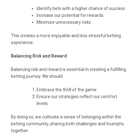
Identify bets with a higher chance of success
Increase our potential for rewards
Minimize unnecessary risks
This creates a more enjoyable and less stressful betting
experience.
Balancing Risk and Reward
Balancing risk and reward is essential in creating a fulfilling
betting journey. We should:
Embrace the thrill of the game
Ensure our strategies reflect our comfort
levels
By doing so, we cultivate a sense of belonging within the
betting community, sharing both challenges and triumphs
together.