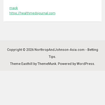
maok
https://healthmedsjournal.com
Copyright © 2026
NorthropAndJohnson-Asia.com - Betting
Tips
.
Theme Easthill by ThemeMunk
. Powered by
WordPress
.