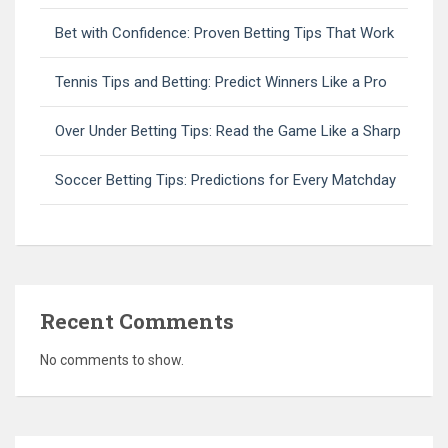
Bet with Confidence: Proven Betting Tips That Work
Tennis Tips and Betting: Predict Winners Like a Pro
Over Under Betting Tips: Read the Game Like a Sharp
Soccer Betting Tips: Predictions for Every Matchday
Recent Comments
No comments to show.