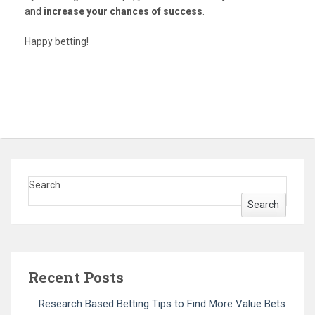
and
increase your chances of success
.
Happy betting!
Search
Search
Recent Posts
Research Based Betting Tips to Find More Value Bets