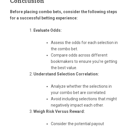
Conclusion
Before placing combo bets, consider the following steps
for a successful betting experience:
Evaluate Odds:
Assess the odds for each selection in
the combo bet.
Compare odds across different
bookmakers to ensure you’re getting
the best value.
Understand Selection Correlation:
Analyze whether the selections in
your combo bet are correlated.
Avoid including selections that might
negatively impact each other.
Weigh Risk Versus Reward:
Consider the potential payout