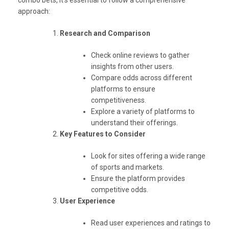
combo bets, it’s essential to follow a comprehensive
approach:
Research and Comparison
Check online reviews to gather
insights from other users.
Compare odds across different
platforms to ensure
competitiveness.
Explore a variety of platforms to
understand their offerings.
Key Features to Consider
Look for sites offering a wide range
of sports and markets.
Ensure the platform provides
competitive odds.
User Experience
Read user experiences and ratings to