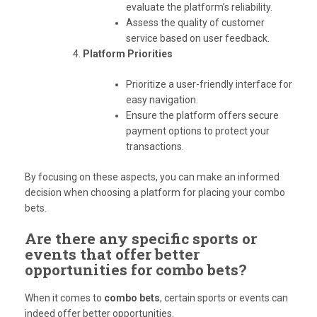
evaluate the platform’s reliability.
Assess the quality of customer
service based on user feedback.
Platform Priorities
Prioritize a user-friendly interface for
easy navigation.
Ensure the platform offers secure
payment options to protect your
transactions.
By focusing on these aspects, you can make an informed
decision when choosing a platform for placing your combo
bets.
Are there any specific sports or
events that offer better
opportunities for combo bets?
When it comes to
combo bets
, certain sports or events can
indeed offer better opportunities.