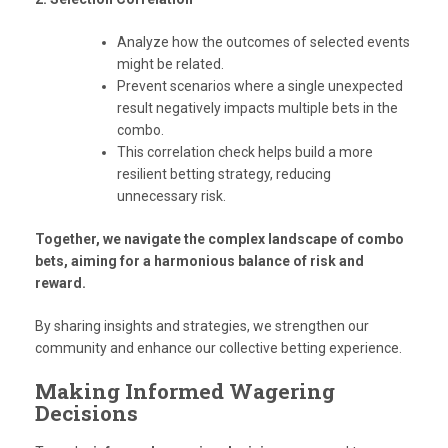
Analyze how the outcomes of selected events
might be related.
Prevent scenarios where a single unexpected
result negatively impacts multiple bets in the
combo.
This correlation check helps build a more
resilient betting strategy, reducing
unnecessary risk.
Together, we navigate the complex landscape of combo
bets, aiming for a harmonious balance of risk and
reward.
By sharing insights and strategies, we strengthen our
community and enhance our collective betting experience.
Making Informed Wagering
Decisions