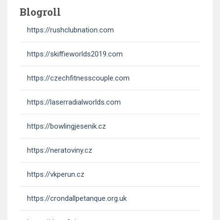
Blogroll
https://rushclubnation.com
https://skiffieworlds2019.com
https://czechfitnesscouple.com
https://laserradialworlds.com
https://bowlingjesenik.cz
https://neratoviny.cz
https://vkperun.cz
https://crondallpetanque.org.uk