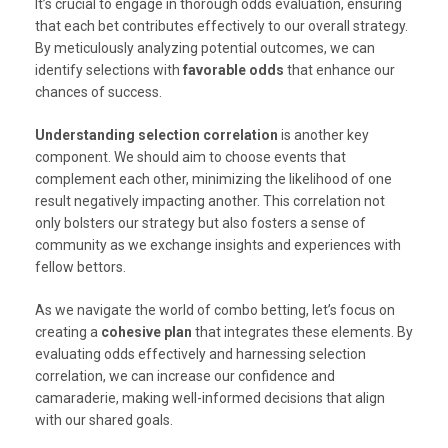
It’s crucial to engage in thorough odds evaluation, ensuring
that each bet contributes effectively to our overall strategy.
By meticulously analyzing potential outcomes, we can
identify selections with
favorable odds
that enhance our
chances of success.
Understanding selection correlation
is another key
component. We should aim to choose events that
complement each other, minimizing the likelihood of one
result negatively impacting another. This correlation not
only bolsters our strategy but also fosters a sense of
community as we exchange insights and experiences with
fellow bettors.
As we navigate the world of combo betting, let’s focus on
creating a
cohesive plan
that integrates these elements. By
evaluating odds effectively and harnessing selection
correlation, we can increase our confidence and
camaraderie, making well-informed decisions that align
with our shared goals.