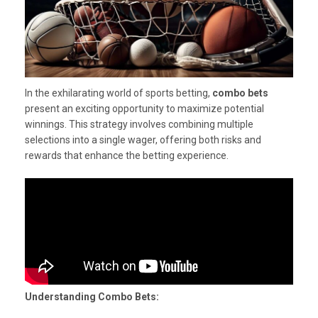
In the exhilarating world of sports betting,
combo bets
present an exciting opportunity to maximize potential
winnings. This strategy involves combining multiple
selections into a single wager, offering both risks and
rewards that enhance the betting experience.
Understanding Combo Bets: