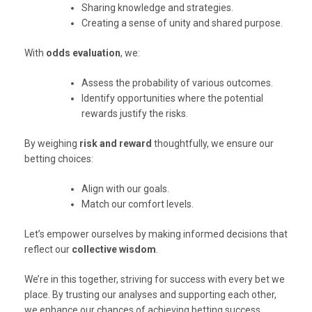
Sharing knowledge and strategies.
Creating a sense of unity and shared purpose.
With
odds evaluation
, we:
Assess the probability of various outcomes.
Identify opportunities where the potential
rewards justify the risks.
By weighing
risk and reward
thoughtfully, we ensure our
betting choices:
Align with our goals.
Match our comfort levels.
Let’s empower ourselves by making informed decisions that
reflect our
collective wisdom
.
We’re in this together, striving for success with every bet we
place. By trusting our analyses and supporting each other,
we enhance our chances of achieving betting success.